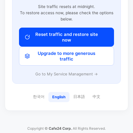
Site traffic resets at midnight.
To restore access now, please check the options
below.
Reset traffic and restore site
now
Upgrade to more generous
traffic
Go to My Service Management →
한국어
日本語
中文
English
Copyright ©
Cafe24 Corp.
All Rights Reserved.