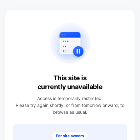
This site is
currently unavailable
Access is temporarily restricted.
Please try again shortly, or from tomorrow onward, to
browse as usual.
For site owners